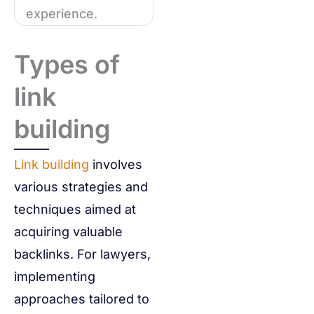
experience.
Types of
link
building
Link building
involves
various strategies and
techniques aimed at
acquiring valuable
backlinks. For lawyers,
implementing
approaches tailored to