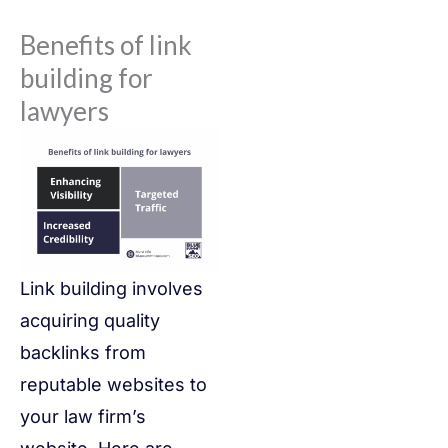
Benefits of link
building for
lawyers
Link building involves
acquiring quality
backlinks from
reputable websites to
your law firm’s