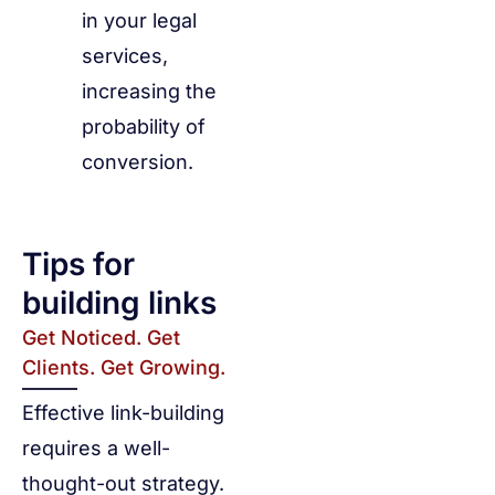
in your legal
services,
increasing the
probability of
conversion.
Tips for
building links
Get Noticed. Get
Clients. Get Growing.
Effective link-building
requires a well-
thought-out strategy.