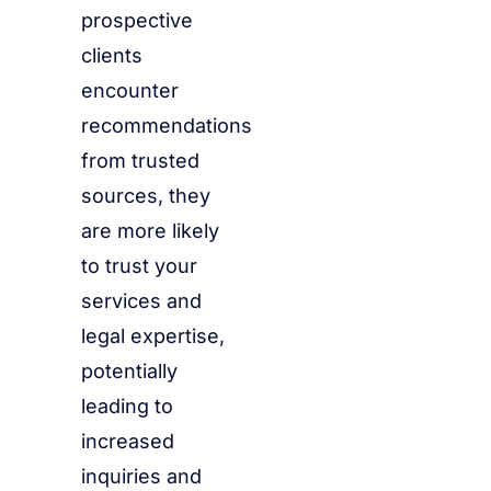
prospective
clients
encounter
recommendations
from trusted
sources, they
are more likely
to trust your
services and
legal expertise,
potentially
leading to
increased
inquiries and