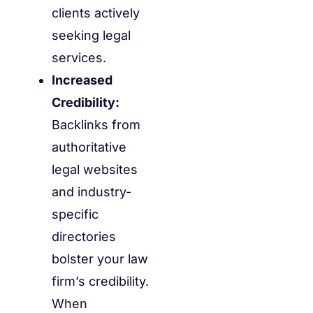
clients actively
seeking legal
services.
Increased
Credibility:
Backlinks from
authoritative
legal websites
and industry-
specific
directories
bolster your law
firm’s credibility.
When