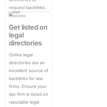
request backlinks.
Get listed on
legal
directories
Online legal
directories are an
excellent source of
backlinks for law
firms. Ensure your
law firm is listed on
reputable legal