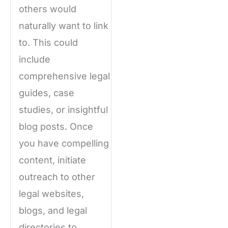
others would
naturally want to link
to. This could
include
comprehensive legal
guides, case
studies, or insightful
blog posts. Once
you have compelling
content, initiate
outreach to other
legal websites,
blogs, and legal
directories to