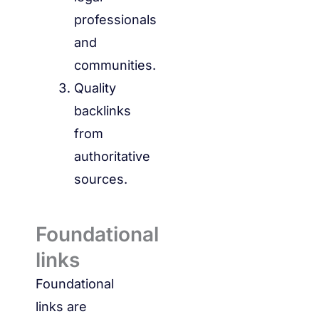
professionals
and
communities.
Quality
backlinks
from
authoritative
sources.
Foundational
links
Foundational
links are