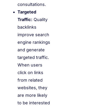
consultations.
Targeted
Traffic:
Quality
backlinks
improve search
engine rankings
and generate
targeted traffic.
When users
click on links
from related
websites, they
are more likely
to be interested