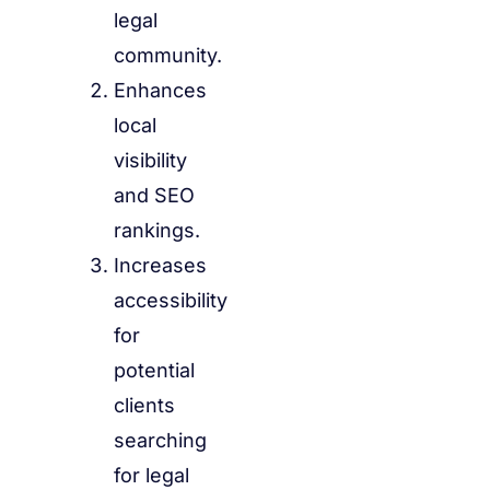
legal
community.
Enhances
local
visibility
and SEO
rankings.
Increases
accessibility
for
potential
clients
searching
for legal