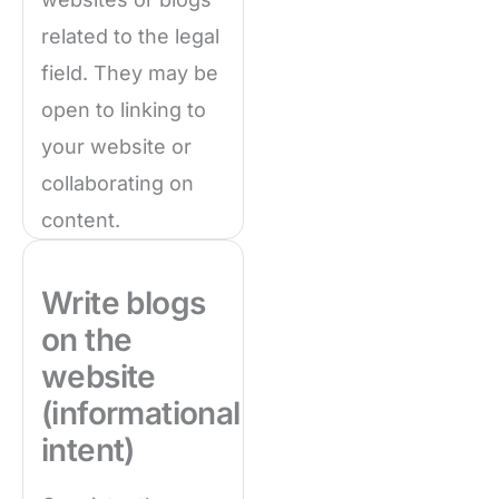
related to the legal
field. They may be
open to linking to
your website or
collaborating on
content.
Write blogs
on the
website
(informational
intent)