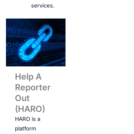
services.
Help A
Reporter
Out
(HARO)
HARO is a
platform