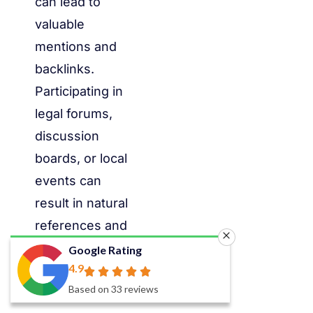
can lead to
valuable
mentions and
backlinks.
Participating in
legal forums,
discussion
boards, or local
events can
result in natural
references and
citations from
Google Rating
4.9
fellow legal
Based on 33 reviews
professionals.