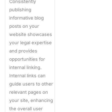
Consistently
publishing
informative blog
posts on your
website showcases
your legal expertise
and provides
opportunities for
internal linking.
Internal links can
guide users to other
relevant pages on
your site, enhancing
the overall user