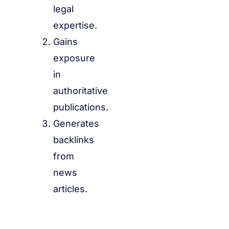
legal
expertise.
Gains
exposure
in
authoritative
publications.
Generates
backlinks
from
news
articles.