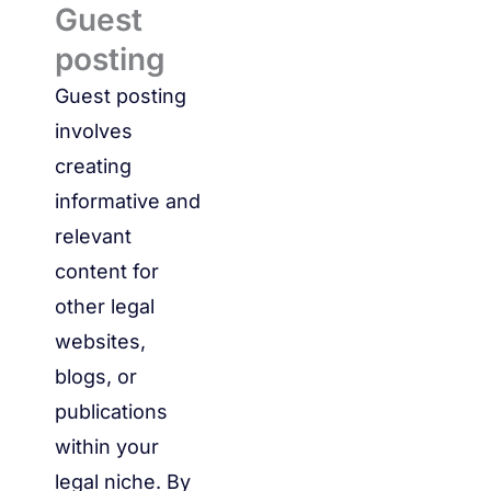
Guest
posting
Guest posting
involves
creating
informative and
relevant
content for
other legal
websites,
blogs, or
publications
within your
legal niche. By