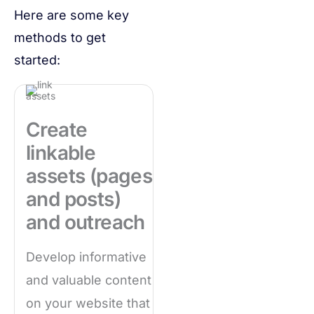
Here are some key
methods to get
started:
Create
linkable
assets (pages
and posts)
and outreach
Develop informative
and valuable content
on your website that