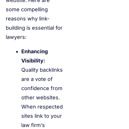
website. Here are
some compelling
reasons why link-
building is essential for
lawyers:
Enhancing
Visibility:
Quality backlinks
are a vote of
confidence from
other websites.
When respected
sites link to your
law firm’s