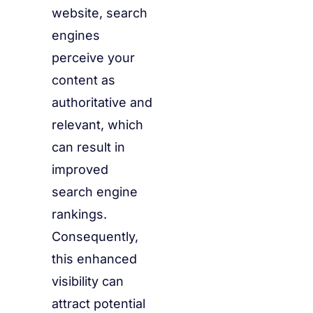
website, search
engines
perceive your
content as
authoritative and
relevant, which
can result in
improved
search engine
rankings.
Consequently,
this enhanced
visibility can
attract potential