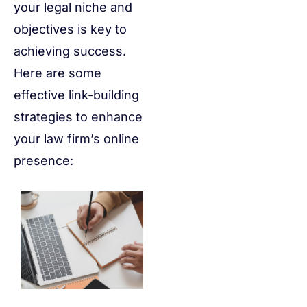
your legal niche and
objectives is key to
achieving success.
Here are some
effective link-building
strategies to enhance
your law firm’s online
presence: