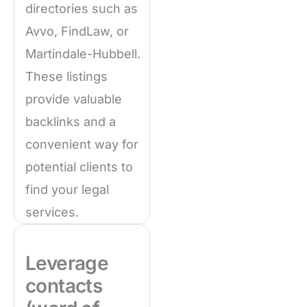
directories such as
Avvo, FindLaw, or
Martindale-Hubbell.
These listings
provide valuable
backlinks and a
convenient way for
potential clients to
find your legal
services.
Leverage
contacts