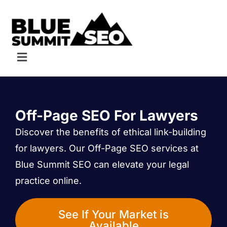
Skip
to
content
Menu
Off-Page SEO For Lawyers
Discover the benefits of ethical link-building
for lawyers. Our Off-Page SEO services at
Blue Summit SEO can elevate your legal
practice online.
See If Your Market is
Available