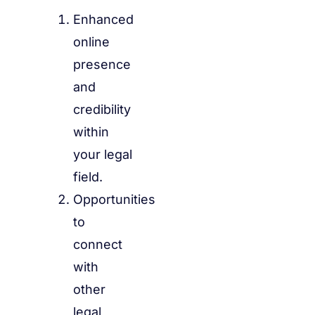
Enhanced
online
presence
and
credibility
within
your legal
field.
Opportunities
to
connect
with
other
legal