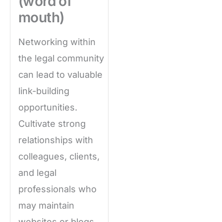
(word of
mouth)
Networking within
the legal community
can lead to valuable
link-building
opportunities.
Cultivate strong
relationships with
colleagues, clients,
and legal
professionals who
may maintain
websites or blogs