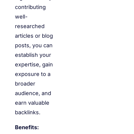
contributing
well-
researched
articles or blog
posts, you can
establish your
expertise, gain
exposure to a
broader
audience, and
earn valuable
backlinks.
Benefits: