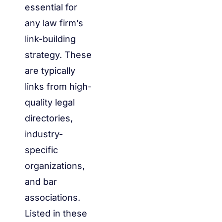
essential for
any law firm’s
link-building
strategy. These
are typically
links from high-
quality legal
directories,
industry-
specific
organizations,
and bar
associations.
Listed in these