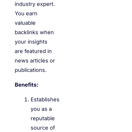
industry expert.
You earn
valuable
backlinks when
your insights
are featured in
news articles or
publications.
Benefits:
Establishes
you as a
reputable
source of