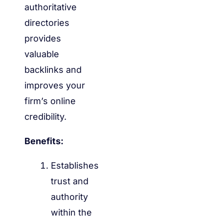
authoritative
directories
provides
valuable
backlinks and
improves your
firm’s online
credibility.
Benefits:
Establishes
trust and
authority
within the