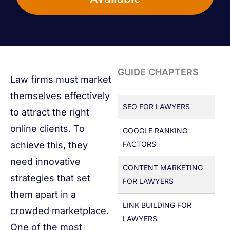
GUIDE CHAPTERS
Law firms must market
themselves effectively
SEO FOR LAWYERS
to attract the right
online clients. To
GOOGLE RANKING
achieve this, they
FACTORS
need innovative
CONTENT MARKETING
strategies that set
FOR LAWYERS
them apart in a
LINK BUILDING FOR
crowded marketplace.
LAWYERS
One of the most