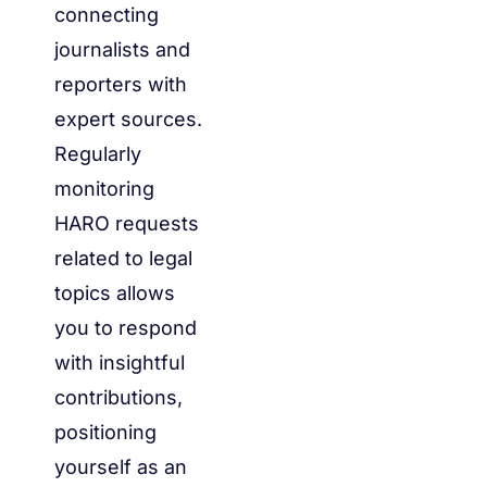
connecting
journalists and
reporters with
expert sources.
Regularly
monitoring
HARO requests
related to legal
topics allows
you to respond
with insightful
contributions,
positioning
yourself as an