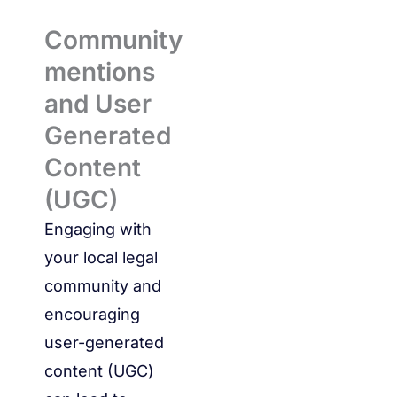
Community
mentions
and User
Generated
Content
(UGC)
Engaging with
your local legal
community and
encouraging
user-generated
content (UGC)