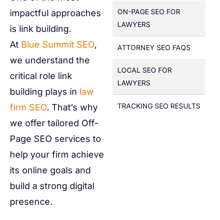
ON-PAGE SEO FOR
impactful approaches
LAWYERS
is link building.
At
Blue Summit SEO
,
ATTORNEY SEO FAQS
we understand the
LOCAL SEO FOR
critical role link
LAWYERS
building plays in
law
TRACKING SEO RESULTS
firm SEO
. That’s why
we offer tailored Off-
Page SEO services to
help your firm achieve
its online goals and
build a strong digital
presence.